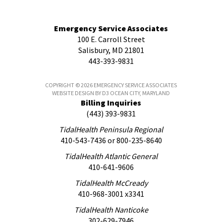
Emergency Service Associates
100 E. Carroll Street
Salisbury, MD 21801
443-393-9831
COPYRIGHT © 2026
EMERGENCY SERVICE ASSOCIATES
WEBSITE DESIGN
BY
D3
OCEAN CITY, MARYLAND
Billing Inquiries
(443) 393-9831
TidalHealth Peninsula Regional
410-543-7436
or
800-235-8640
TidalHealth Atlantic General
410-641-9606
TidalHealth McCready
410-968-3001 x3341
TidalHealth Nanticoke
302-629-7946