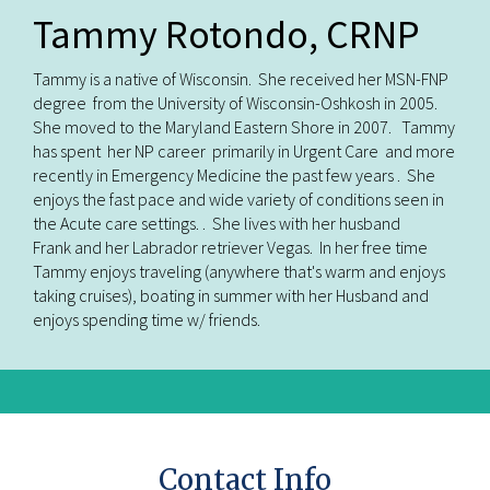
Tammy Rotondo, CRNP
Tammy is a native of Wisconsin. She received her MSN-FNP
degree from the University of Wisconsin-Oshkosh in 2005.
She moved to the Maryland Eastern Shore in 2007. Tammy
has spent her NP career primarily in Urgent Care and more
recently in Emergency Medicine the past few years . She
enjoys the fast pace and wide variety of conditions seen in
the Acute care settings. . She lives with her husband
Frank and her Labrador retriever Vegas. In her free time
Tammy enjoys traveling (anywhere that's warm and enjoys
taking cruises), boating in summer with her Husband and
enjoys spending time w/ friends.
Contact Info