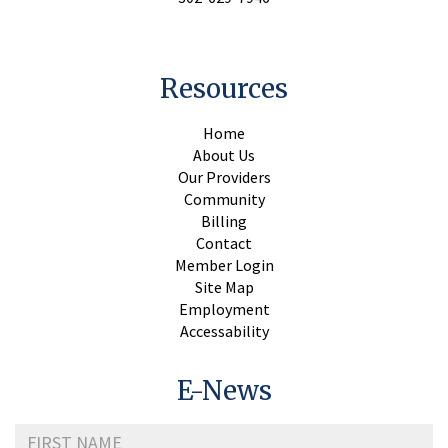
Resources
Home
About Us
Our Providers
Community
Billing
Contact
Member Login
Site Map
Employment
Accessability
E-News
First