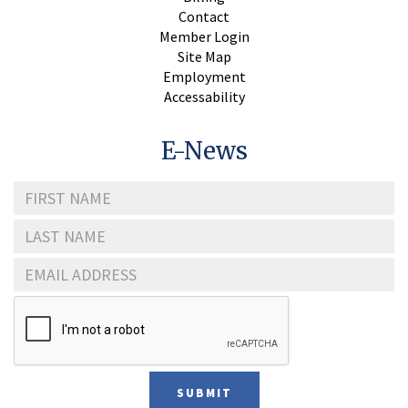
Contact
Member Login
Site Map
Employment
Accessability
E-News
First
Name
Last
Name
Email
Address
SUBMIT