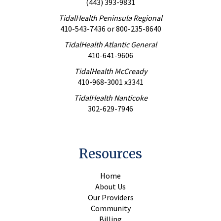
(443) 393-9831
TidalHealth Peninsula Regional
410-543-7436
or
800-235-8640
TidalHealth Atlantic General
410-641-9606
TidalHealth McCready
410-968-3001 x3341
TidalHealth Nanticoke
302-629-7946
Resources
Home
About Us
Our Providers
Community
Billing