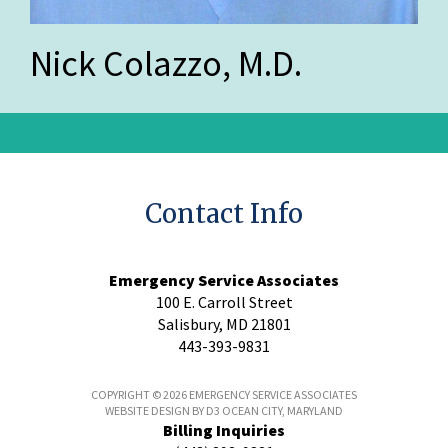
Nick Colazzo, M.D.
Contact Info
Emergency Service Associates
100 E. Carroll Street
Salisbury, MD 21801
443-393-9831
COPYRIGHT © 2026
EMERGENCY SERVICE ASSOCIATES
WEBSITE DESIGN
BY
D3
OCEAN CITY, MARYLAND
Billing Inquiries